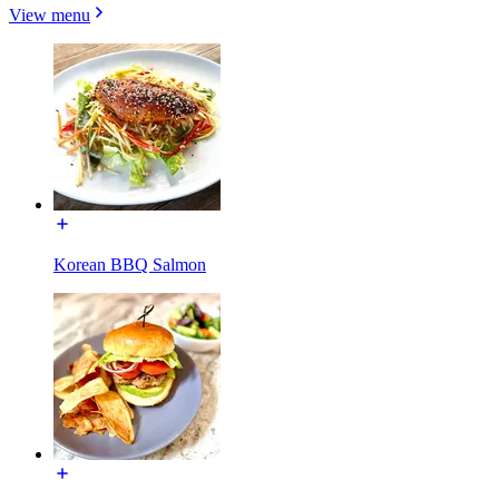
View menu
Korean BBQ Salmon