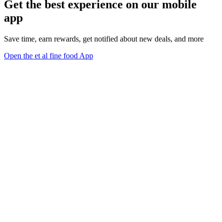
Get the best experience on our mobile
app
Save time, earn rewards, get notified about new deals, and more
Open the et al fine food App