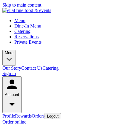
Skip to main content
Menu
Dine-In Menu
Catering
Reservations
Private Events
More
Our Story
Contact Us
Catering
Sign in
Account
Profile
Rewards
Orders
Logout
Order online