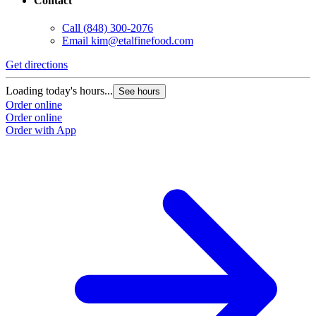
Contact
Call
(848) 300-2076
Email
kim@etalfinefood.com
Get directions
Loading today's hours...
See hours
Order online
Order online
Order with App