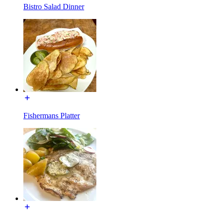
Bistro Salad Dinner
Fishermans Platter