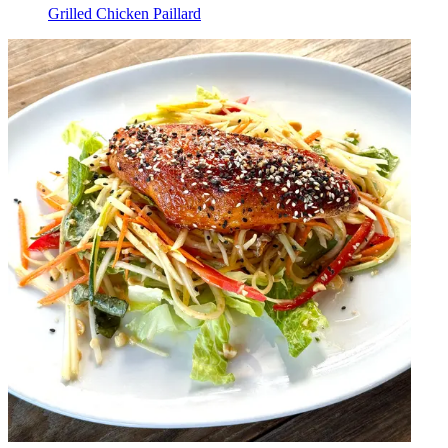
Grilled Chicken Paillard