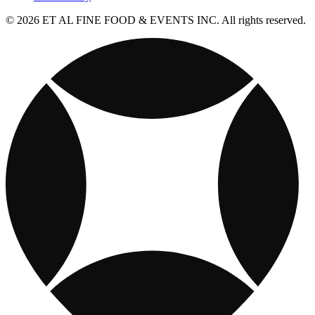
© 2026 ET AL FINE FOOD & EVENTS INC. All rights reserved.