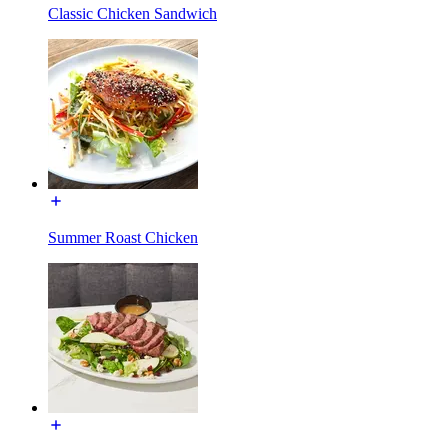
Classic Chicken Sandwich
Summer Roast Chicken