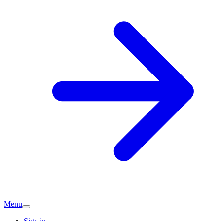
Menu
Sign in