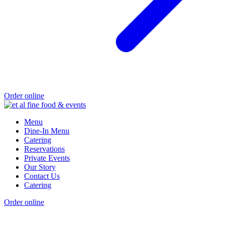
Order online
Menu
Dine-In Menu
Catering
Reservations
Private Events
Our Story
Contact Us
Catering
Order online