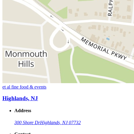
et al fine food & events
Highlands, NJ
Address
300 Shore Dr
Highlands, NJ 07732