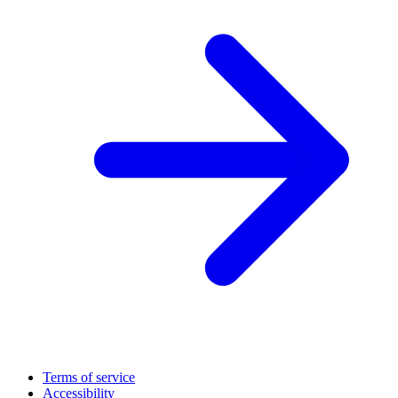
Terms of service
Accessibility