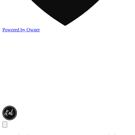
Powered by Owner