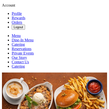
Account
Profile
Rewards
Orders
Logout
Menu
Dine-In Menu
Catering
Reservations
Private Events
Our Story
Contact Us
Catering