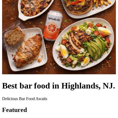
Best bar food in Highlands, NJ.
Delicious Bar Food Awaits
Featured