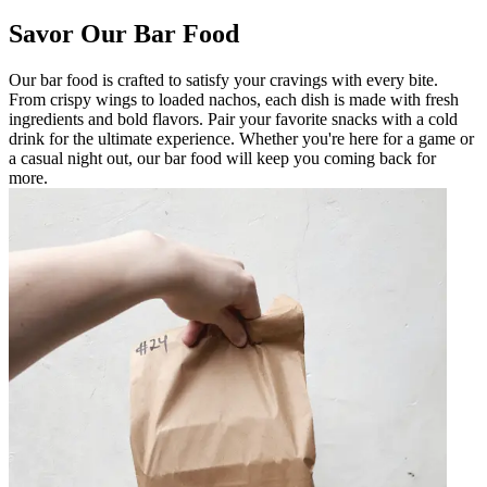
Savor Our Bar Food
Our bar food is crafted to satisfy your cravings with every bite.
From crispy wings to loaded nachos, each dish is made with fresh
ingredients and bold flavors. Pair your favorite snacks with a cold
drink for the ultimate experience. Whether you're here for a game or
a casual night out, our bar food will keep you coming back for
more.