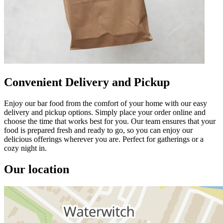
Convenient Delivery and Pickup
Enjoy our bar food from the comfort of your home with our easy
delivery and pickup options. Simply place your order online and
choose the time that works best for you. Our team ensures that your
food is prepared fresh and ready to go, so you can enjoy our
delicious offerings wherever you are. Perfect for gatherings or a
cozy night in.
Our location