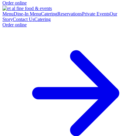
Order online
Menu
Dine-In Menu
Catering
Reservations
Private Events
Our
Story
Contact Us
Catering
Order online