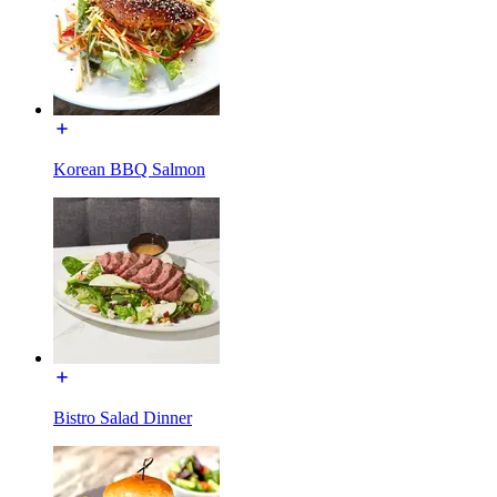
Korean BBQ Salmon
Bistro Salad Dinner