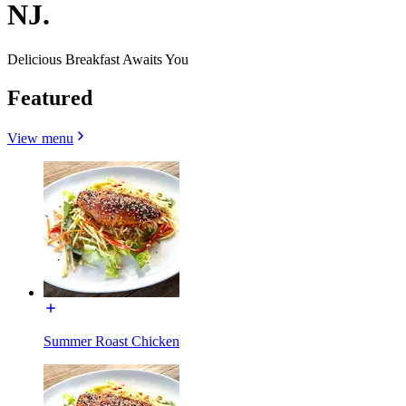
NJ.
Delicious Breakfast Awaits You
Featured
View menu
Summer Roast Chicken