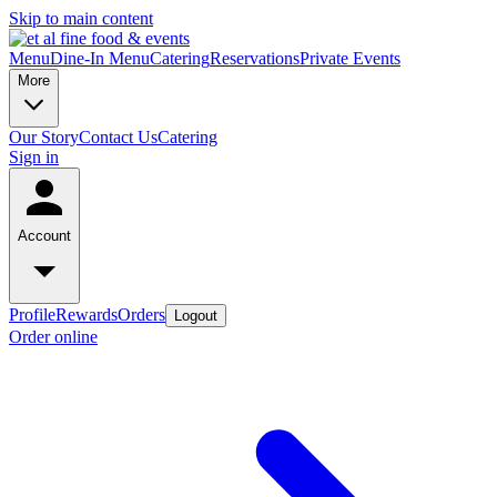
Skip to main content
Menu
Dine-In Menu
Catering
Reservations
Private Events
More
Our Story
Contact Us
Catering
Sign in
Account
Profile
Rewards
Orders
Logout
Order online