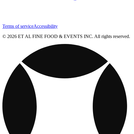
Terms of service
Accessibility
© 2026 ET AL FINE FOOD & EVENTS INC. All rights reserved.