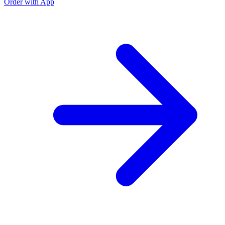
Order with App