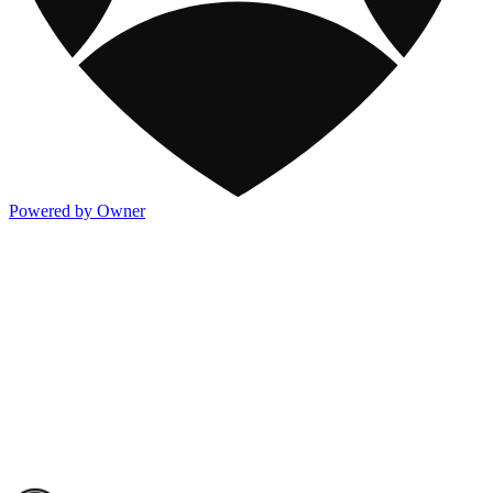
Powered by Owner