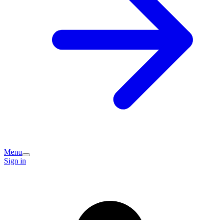
Menu
Sign in