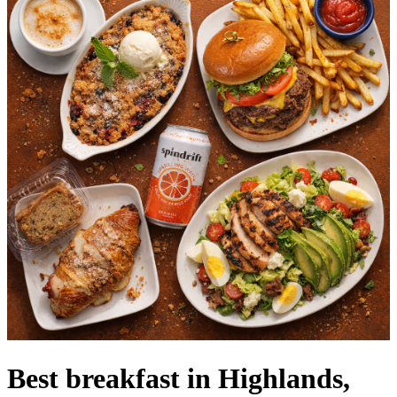
Best breakfast in Highlands,