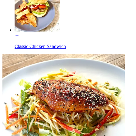
Classic Chicken Sandwich