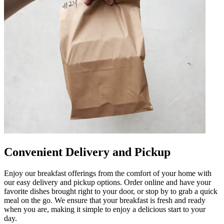
Convenient Delivery and Pickup
Enjoy our breakfast offerings from the comfort of your home with
our easy delivery and pickup options. Order online and have your
favorite dishes brought right to your door, or stop by to grab a quick
meal on the go. We ensure that your breakfast is fresh and ready
when you are, making it simple to enjoy a delicious start to your
day.