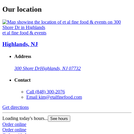
Our location
et al fine food & events
Highlands, NJ
Address
300 Shore Dr
Highlands, NJ 07732
Contact
Call
(848) 300-2076
Email
kim@etalfinefood.com
Get directions
Loading today's hours...
See hours
Order online
Order online