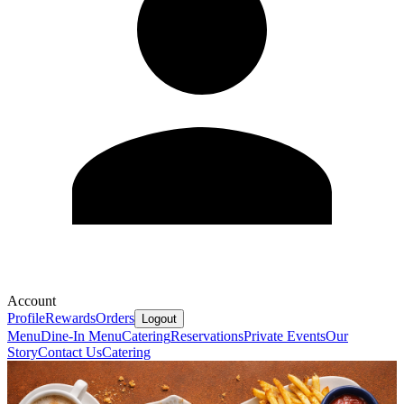
Account
Profile
Rewards
Orders
Logout
Menu
Dine-In Menu
Catering
Reservations
Private Events
Our
Story
Contact Us
Catering