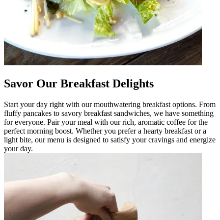
Savor Our Breakfast Delights
Start your day right with our mouthwatering breakfast options. From
fluffy pancakes to savory breakfast sandwiches, we have something
for everyone. Pair your meal with our rich, aromatic coffee for the
perfect morning boost. Whether you prefer a hearty breakfast or a
light bite, our menu is designed to satisfy your cravings and energize
your day.