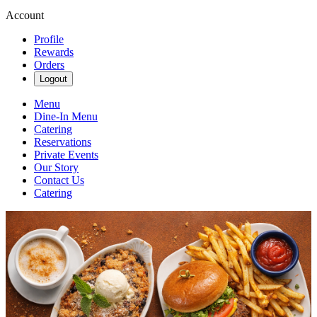
Account
Profile
Rewards
Orders
Logout
Menu
Dine-In Menu
Catering
Reservations
Private Events
Our Story
Contact Us
Catering