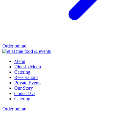
Order online
Menu
Dine-In Menu
Catering
Reservations
Private Events
Our Story
Contact Us
Catering
Order online