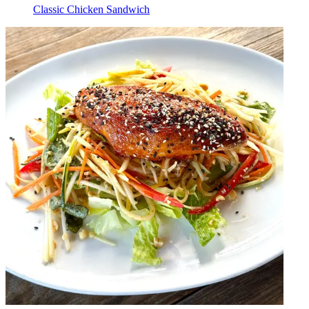
Classic Chicken Sandwich