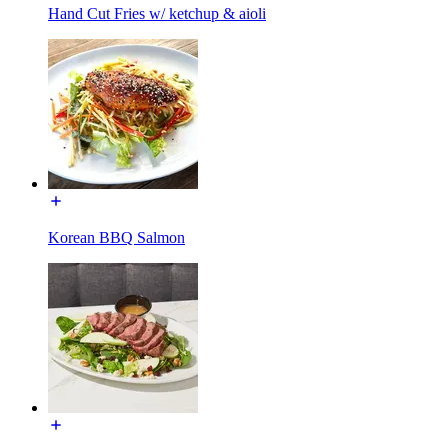
Hand Cut Fries w/ ketchup & aioli
Korean BBQ Salmon