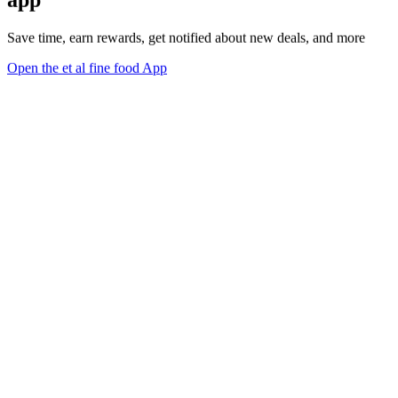
app
Save time, earn rewards, get notified about new deals, and more
Open the et al fine food App