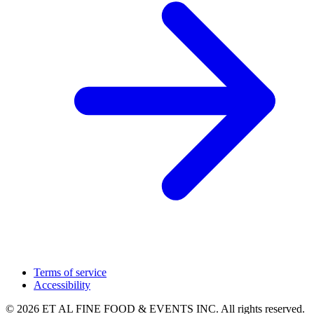
Terms of service
Accessibility
© 2026 ET AL FINE FOOD & EVENTS INC. All rights reserved.