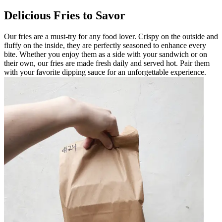
Delicious Fries to Savor
Our fries are a must-try for any food lover. Crispy on the outside and
fluffy on the inside, they are perfectly seasoned to enhance every
bite. Whether you enjoy them as a side with your sandwich or on
their own, our fries are made fresh daily and served hot. Pair them
with your favorite dipping sauce for an unforgettable experience.