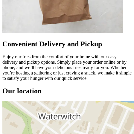
Convenient Delivery and Pickup
Enjoy our fries from the comfort of your home with our easy
delivery and pickup options. Simply place your order online or by
phone, and we’ll have your delicious fries ready for you. Whether
you’re hosting a gathering or just craving a snack, we make it simple
to satisfy your hunger with our quick service.
Our location