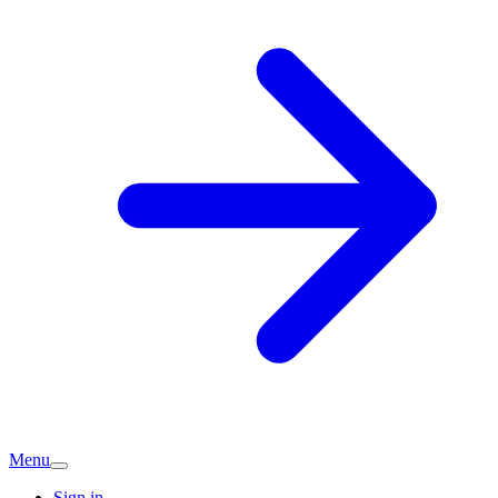
Menu
Sign in