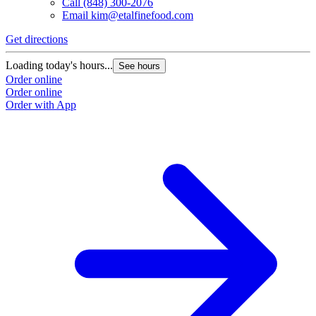
Call
(848) 300-2076
Email
kim@etalfinefood.com
Get directions
Loading today's hours...
See hours
Order online
Order online
Order with App