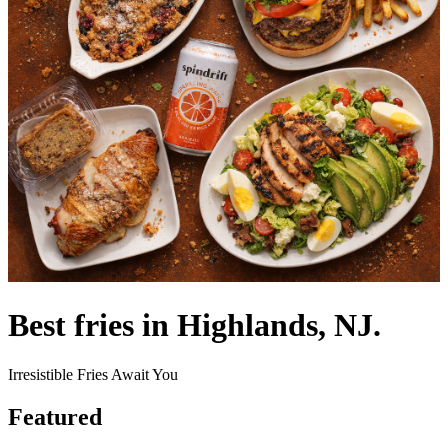
Best fries in Highlands, NJ.
Irresistible Fries Await You
Featured