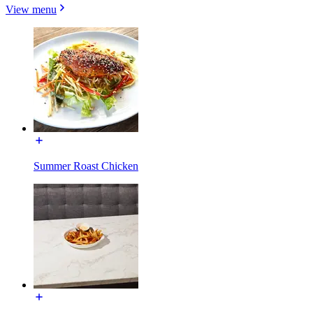
View menu
Summer Roast Chicken