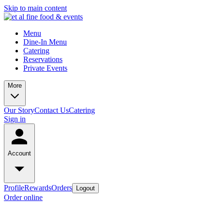
Skip to main content
Menu
Dine-In Menu
Catering
Reservations
Private Events
More
Our Story
Contact Us
Catering
Sign in
Account
Profile
Rewards
Orders
Logout
Order online