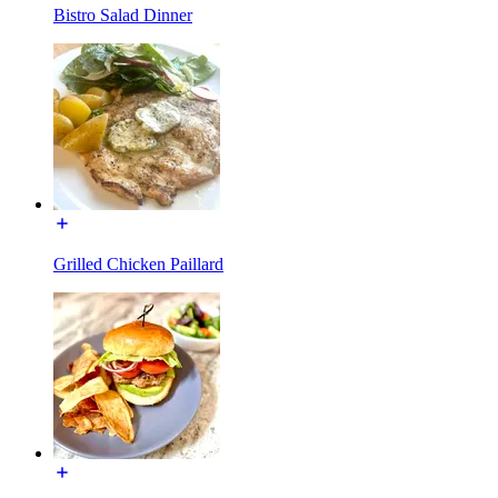
Bistro Salad Dinner
Grilled Chicken Paillard