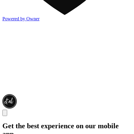
Powered by Owner
Get the best experience on our mobile