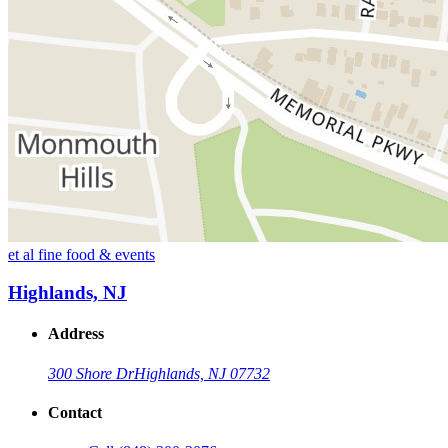
et al fine food & events
Highlands, NJ
Address
300 Shore Dr
Highlands, NJ 07732
Contact