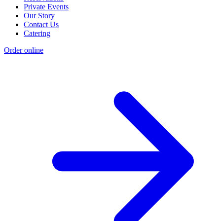
Private Events
Our Story
Contact Us
Catering
Order online