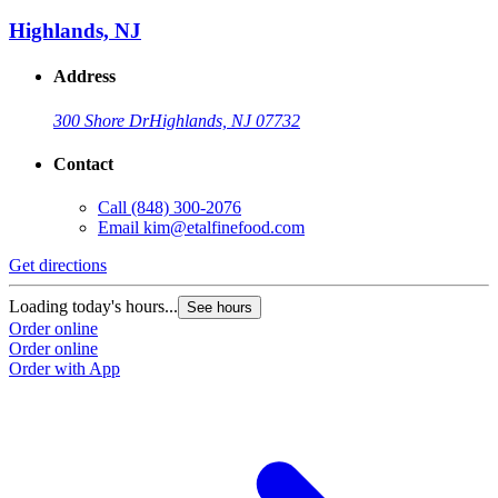
Highlands, NJ
Address
300 Shore Dr
Highlands, NJ 07732
Contact
Call
(848) 300-2076
Email
kim@etalfinefood.com
Get directions
Loading today's hours...
See hours
Order online
Order online
Order with App