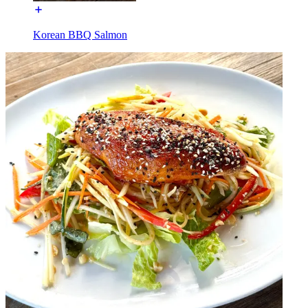
Korean BBQ Salmon