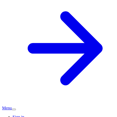
Menu
Sign in