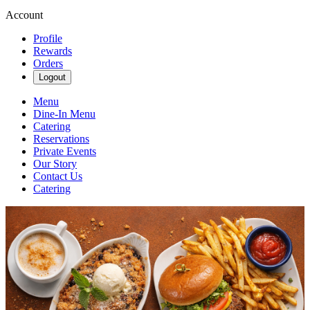
Account
Profile
Rewards
Orders
Logout
Menu
Dine-In Menu
Catering
Reservations
Private Events
Our Story
Contact Us
Catering