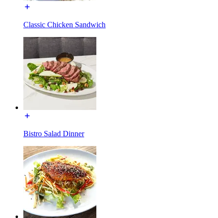
Classic Chicken Sandwich
Bistro Salad Dinner