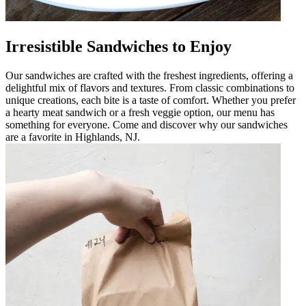
Irresistible Sandwiches to Enjoy
Our sandwiches are crafted with the freshest ingredients, offering a
delightful mix of flavors and textures. From classic combinations to
unique creations, each bite is a taste of comfort. Whether you prefer
a hearty meat sandwich or a fresh veggie option, our menu has
something for everyone. Come and discover why our sandwiches
are a favorite in Highlands, NJ.