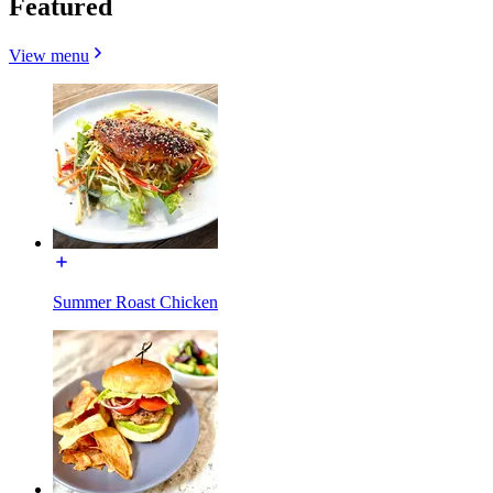
Featured
View menu
Summer Roast Chicken