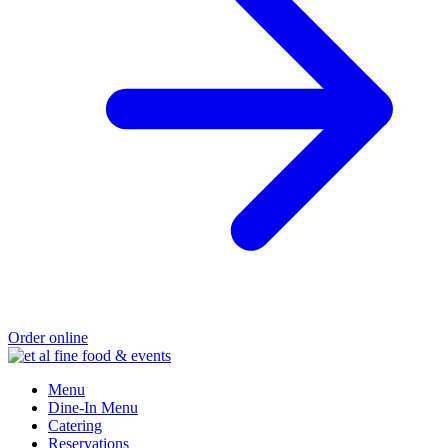
Order online
Menu
Dine-In Menu
Catering
Reservations