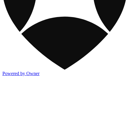
Powered by Owner