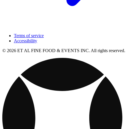
Terms of service
Accessibility
© 2026 ET AL FINE FOOD & EVENTS INC. All rights reserved.