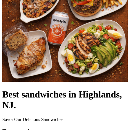
Best sandwiches in Highlands,
NJ.
Savor Our Delicious Sandwiches