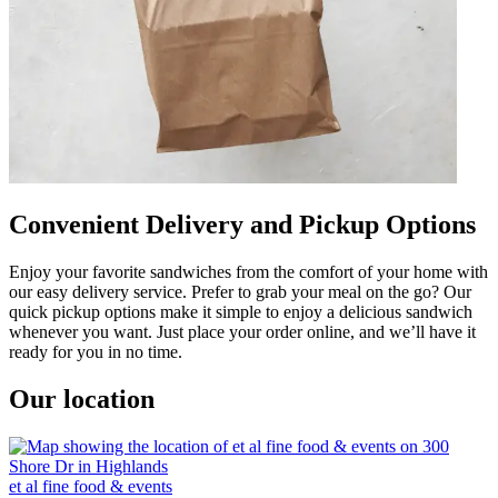
Convenient Delivery and Pickup Options
Enjoy your favorite sandwiches from the comfort of your home with
our easy delivery service. Prefer to grab your meal on the go? Our
quick pickup options make it simple to enjoy a delicious sandwich
whenever you want. Just place your order online, and we’ll have it
ready for you in no time.
Our location
et al fine food & events