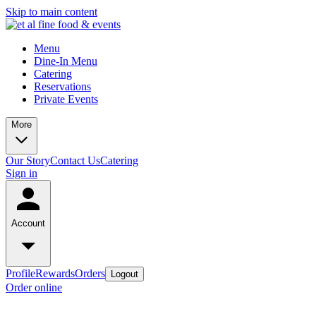
Skip to main content
Menu
Dine-In Menu
Catering
Reservations
Private Events
More
Our Story
Contact Us
Catering
Sign in
Account
Profile
Rewards
Orders
Logout
Order online