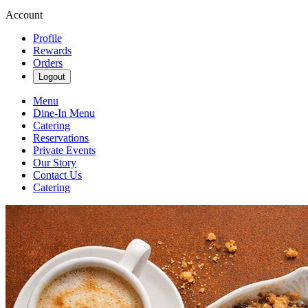
Account
Profile
Rewards
Orders
Logout
Menu
Dine-In Menu
Catering
Reservations
Private Events
Our Story
Contact Us
Catering