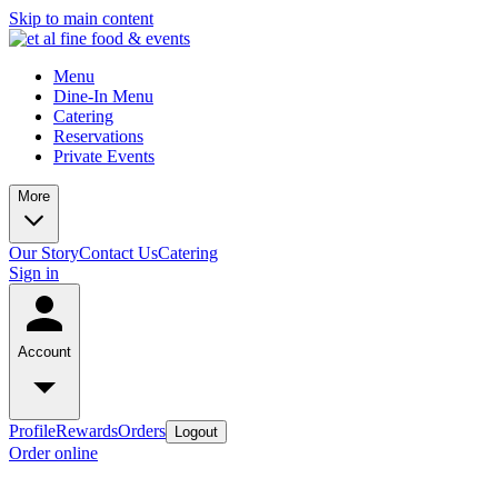
Skip to main content
Menu
Dine-In Menu
Catering
Reservations
Private Events
More
Our Story
Contact Us
Catering
Sign in
Account
Profile
Rewards
Orders
Logout
Order online